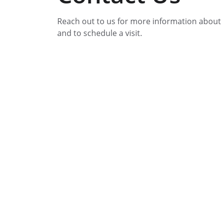
Reach out to us for more information about
and to schedule a visit.