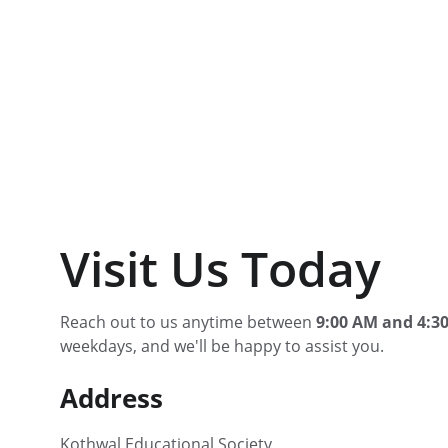
Visit Us Today
Reach out to us anytime between 
9:00 AM and 4:3
weekdays, and we'll be happy to assist you.
Address
Kothwal Educational Society