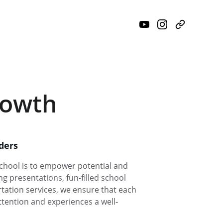
rowth
ders
chool is to empower potential and 
g presentations, fun-filled school 
ation services, we ensure that each 
ttention and experiences a well-