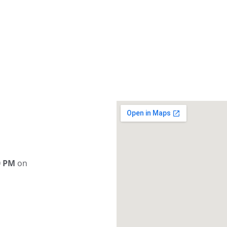
0 PM
 on 