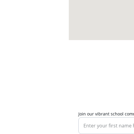
Join our vibrant school co