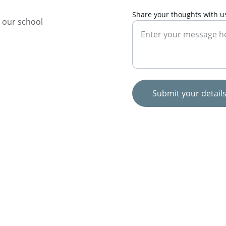
Share your thoughts with u
 our school 
Submit your detail