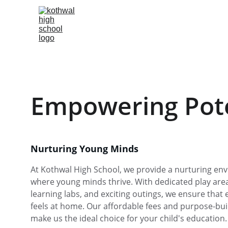
Empowering Pote
Nurturing Young Minds
At Kothwal High School, we provide a nurturing en
where young minds thrive. With dedicated play areas
learning labs, and exciting outings, we ensure that e
feels at home. Our affordable fees and purpose-built 
make us the ideal choice for your child's education.