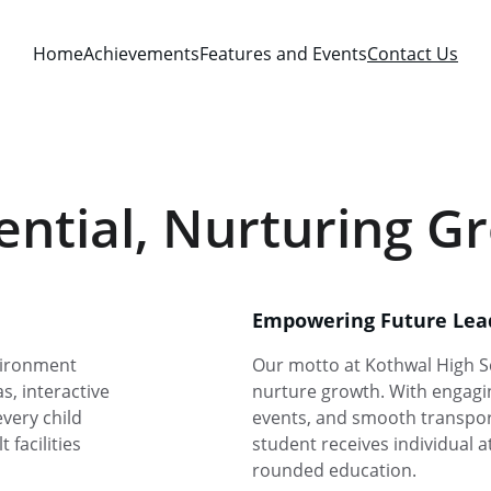
Home
Achievements
Features and Events
Contact Us
ntial, Nurturing G
Empowering Future Lea
vironment 
Our motto at Kothwal High S
, interactive 
nurture growth. With engagin
very child 
events, and smooth transport
facilities 
student receives individual a
rounded education.