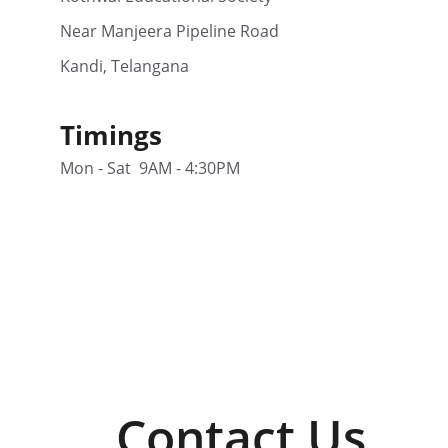
Near Manjeera Pipeline Road
Kandi, Telangana
Timings
Mon - Sat  9AM - 4:30PM
Contact Us