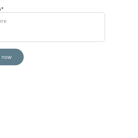
s*
s now